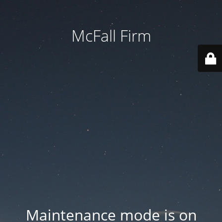
McFall Firm
Maintenance mode is on