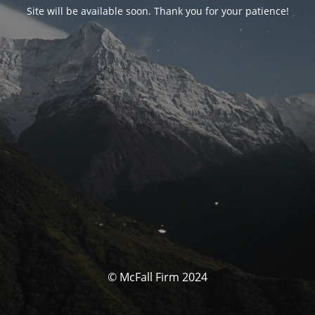
Site will be available soon. Thank you for your patience!
© McFall Firm 2024